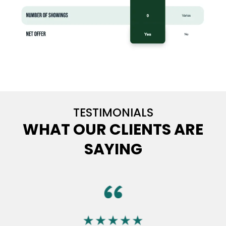
TESTIMONIALS
WHAT OUR CLIENTS ARE
SAYING