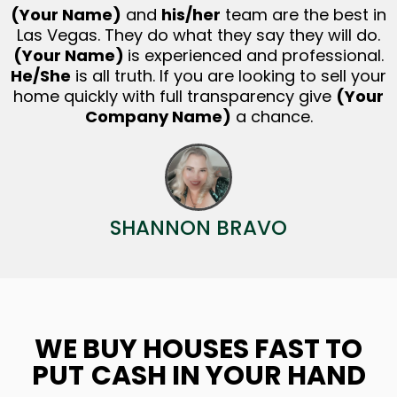
(Your Name)
and
his/her
team are the best in
Las Vegas. They do what they say they will do.
(Your Name)
is experienced and professional.
He/She
is all truth. If you are looking to sell your
home quickly with full transparency give
(Your
Company Name)
a chance.
SHANNON BRAVO
WE BUY HOUSES FAST TO
PUT
CASH IN YOUR HAND