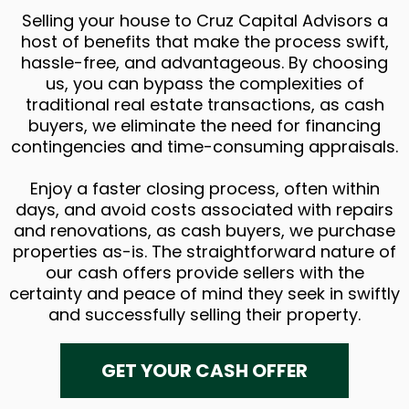
Selling your house to Cruz Capital Advisors a
host of benefits that make the process swift,
hassle-free, and advantageous. By choosing
us, you can bypass the complexities of
traditional real estate transactions, as cash
buyers, we eliminate the need for financing
contingencies and time-consuming appraisals.
Enjoy a faster closing process, often within
days, and avoid costs associated with repairs
and renovations, as cash buyers, we purchase
properties as-is. The straightforward nature of
our cash offers provide sellers with the
certainty and peace of mind they seek in swiftly
and successfully selling their property.
GET YOUR CASH OFFER