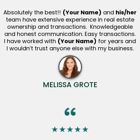
Absolutely the best!!
(Your Name)
and
his/her
team have extensive experience in real estate
ownership and transactions. Knowledgeable
and honest communication. Easy transactions.
I have worked with
(Your Name)
for years and
I wouldn’t trust anyone else with my business.
MELISSA GROTE