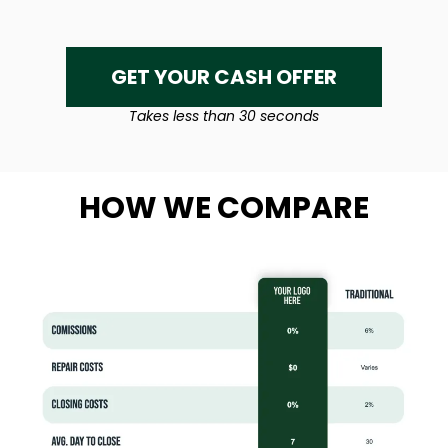
GET YOUR CASH OFFER
Takes less than 30 seconds
HOW WE COMPARE