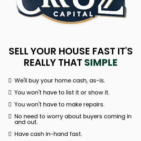
SELL YOUR HOUSE FAST IT'S
REALLY THAT
SIMPLE
We'll buy your home cash, as-is.
You won't have to list it or show it.
You won't have to make repairs.
No need to worry about buyers coming in
and out.
Have cash in-hand fast.