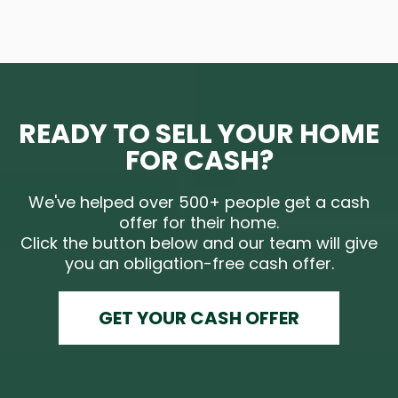
READY TO SELL YOUR HOME
FOR CASH?
We've helped over 500+ people get a cash
offer for their home.
Click the button below and our team will give
you an obligation-free cash offer.
GET YOUR CASH OFFER