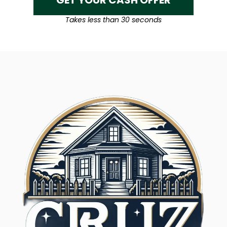
GET YOUR CASH OFFER
Takes less than 30 seconds