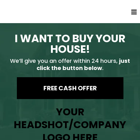
I WANT TO BUY YOUR
HOUSE!
We’ll give you an offer within 24 hours,
just
click the button below
.
FREE CASH OFFER
YOUR
HEADSHOT/COMPANY
LOGO HERE