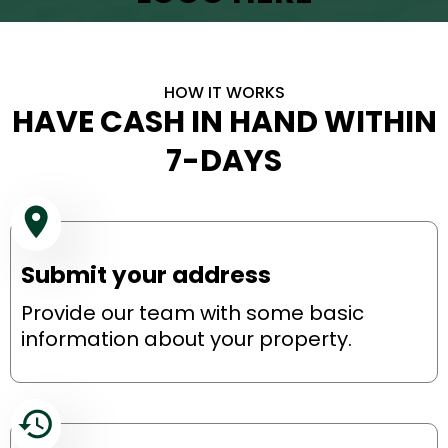
HOW IT WORKS
HAVE CASH IN HAND WITHIN
7-DAYS
Submit your address
Provide our team with some basic
information about your property.