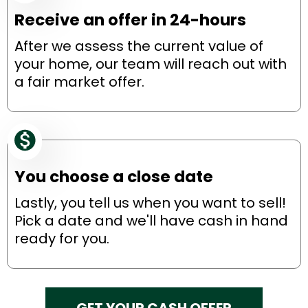
Receive an offer in 24-hours
After we assess the current value of
your home, our team will reach out with
a fair market offer.
You choose a close date
Lastly, you tell us when you want to sell!
Pick a date and we'll have cash in hand
ready for you.